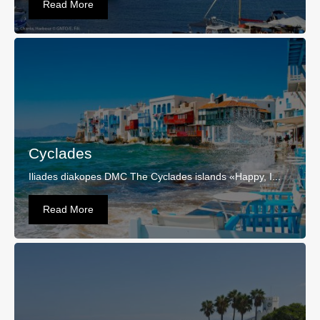
Read More
Cyclades
Iliades diakopes DMC The Cyclades islands «Happy, I...
Read More