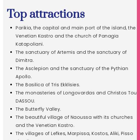
Top attractions
Parikia, the capital and main port of the island, the
Venetian Kastro and the church of Panagia
Katapoliani.
The sanctuary of Artemis and the sanctuary of
Dimitra.
The Asclepion and the sanctuary of the Pythian
Apollo.
The Basilica of Tris Ekklisies.
The monasteries of Longovardas and Christos Tou
DASSOU.
The Butterfly Valley.
The beautiful village of Naoussa with its churches
and the Venetian Kastro.
The villages of Lefkes, Marpissa, Kostos, Aliki, Pisso