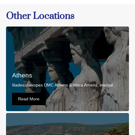
Other Locations
Athens
Iliades diakopes DMC Athens & Attica Athens, eternal...
Read More