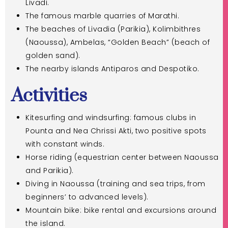
Livadi.
The famous marble quarries of Marathi.
The beaches of Livadia (Parikia), Kolimbithres
(Naoussa), Ambelas, “Golden Beach” (beach of
golden sand).
The nearby islands Antiparos and Despotiko.
Activities
Kitesurfing and windsurfing: famous clubs in
Pounta and Nea Chrissi Akti, two positive spots
with constant winds.
Horse riding (equestrian center between Naoussa
and Parikia).
Diving in Naoussa (training and sea trips, from
beginners’ to advanced levels).
Mountain bike: bike rental and excursions around
the island.