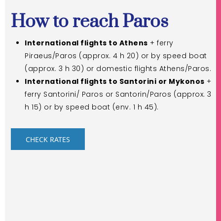
How to reach Paros
International flights to Athens
+ ferry
Piraeus/Paros (approx. 4 h 20) or by speed boat
(approx. 3 h 30) or domestic flights Athens/Paros.
International flights to Santorini or Mykonos
+
ferry Santorini/ Paros or Santorin/Paros (approx. 3
h 15) or by speed boat (env. 1 h 45).
CHECK RATES