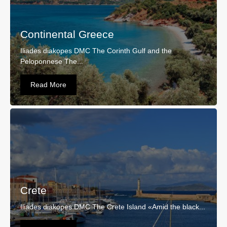
Continental Greece
Iliades diakopes DMC The Corinth Gulf and the
Peloponnese The...
Read More
Crete
Iliades diakopes DMC The Crete Island «Amid the black...