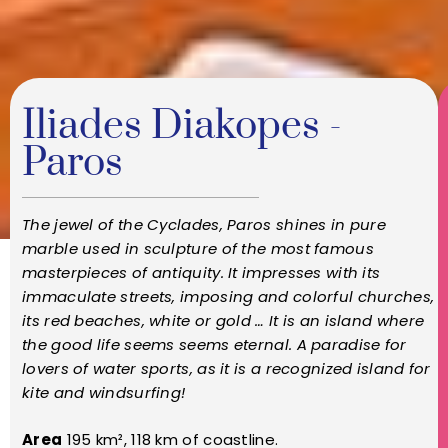
Iliades Diakopes -
Paros
The jewel of the Cyclades, Paros shines in pure
marble used in sculpture of the most famous
masterpieces of antiquity. It impresses with its
immaculate streets, imposing and colorful churches,
its red beaches, white or gold … It is an island where
the good life seems seems eternal. A paradise for
lovers of water sports, as it is a recognized island for
kite and windsurfing!
Area
195 km², 118 km of coastline.