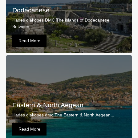
Dodecanese
Iliades diakopes DMC The islands of Dodecanese
Between...
Read More
Eastern & North Aegean
Iliades diakopes dmc The Eastern & North Aegean...
Read More