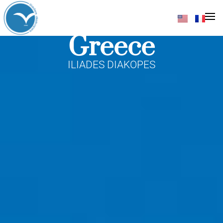
Destinations In
Greece
ILIADES DIAKOPES