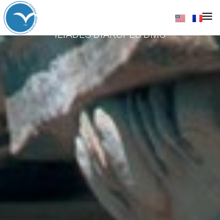
Athens
ILIADES DIAKOPES DMC