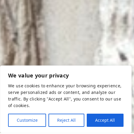
We value your privacy
We use cookies to enhance your browsing experience,
Athens & Attica
serve personalized ads or content, and analyze our
Athens, eternal and bright city, the capital that never
traffic. By clicking "Accept All", you consent to our use
sleeps. On foot, by subway or tram, each direction leads
of cookies.
to a museum, an ancient site, a church or a temple … in
Plaka, taverns offer their unique flavors, and for party
Customize
Reject All
Accept All
animals, terendy bars, intense nightlife at Psiri or Gazi
areas are waiting for your. In the suburbs of Athens lays